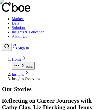
Markets
Data
Solutions
Insights & Education
About Us
Sign In
Home
More
Insights
Insights Overview
Our Stories
Reflecting on Career Journeys with
Cathy Clay, Liz Dierking and Jenny