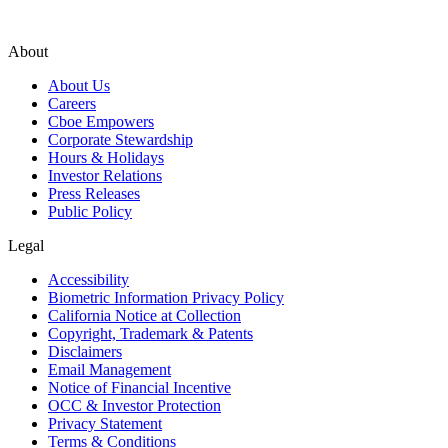
About
About Us
Careers
Cboe Empowers
Corporate Stewardship
Hours & Holidays
Investor Relations
Press Releases
Public Policy
Legal
Accessibility
Biometric Information Privacy Policy
California Notice at Collection
Copyright, Trademark & Patents
Disclaimers
Email Management
Notice of Financial Incentive
OCC & Investor Protection
Privacy Statement
Terms & Conditions