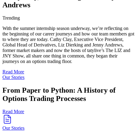
Andrews
Trending
With the summer internship season underway, we’re reflecting on
the beginning of our career journeys and how our team members got
to where they are today. Cathy Clay, Executive Vice President,
Global Head of Derivatives, Liz Dierking and Jenny Andrews,
former market makers and now the hosts of tatylive’s The LIZ and
JNY Show, all share one thing in common, they began their
journeys on an options trading floor.
Read More
Our Stories
From Paper to Python: A History of
Options Trading Processes
Read More
Our Stories