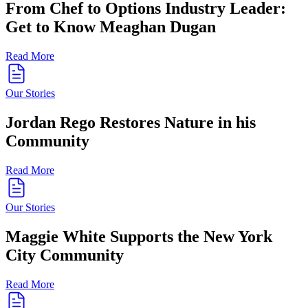
From Chef to Options Industry Leader:
Get to Know Meaghan Dugan
Read More
Our Stories
Jordan Rego Restores Nature in his
Community
Read More
Our Stories
Maggie White Supports the New York
City Community
Read More