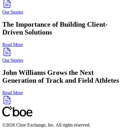
Our Stories
The Importance of Building Client-
Driven Solutions
Read More
Our Stories
John Williams Grows the Next
Generation of Track and Field Athletes
Read More
©
2026
Cboe Exchange, Inc. All rights reserved.