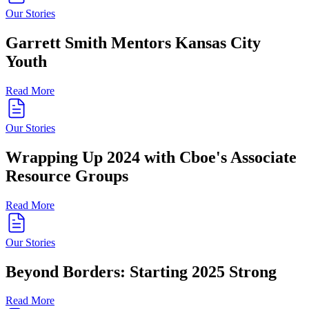
Our Stories
Garrett Smith Mentors Kansas City
Youth
Read More
Our Stories
Wrapping Up 2024 with Cboe's Associate
Resource Groups
Read More
Our Stories
Beyond Borders: Starting 2025 Strong
Read More