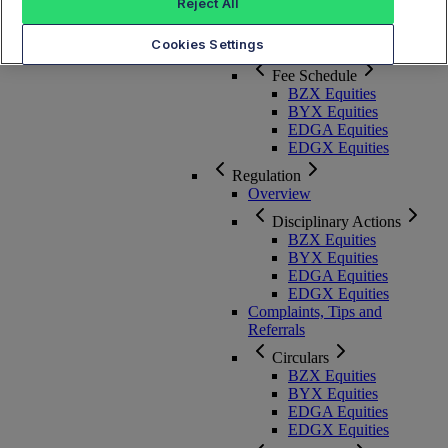
Membership, Rules and Pricing
Reject All
Cookies Settings
Overview
Fee Schedule
BZX Equities
BYX Equities
EDGA Equities
EDGX Equities
Regulation
Overview
Disciplinary Actions
BZX Equities
BYX Equities
EDGA Equities
EDGX Equities
Complaints, Tips and
Referrals
Circulars
BZX Equities
BYX Equities
EDGA Equities
EDGX Equities