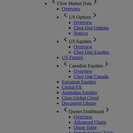
Cboe Market Data
Overview
US Options
Overview
Cboe One Options
Notices
US Equities
Overview
Cboe One Equities
US Futures
Canadian Equities
Overview
Cboe One Canada
European Equities
Global FX
Australian Equities
Cboe Global Cloud
Document Library
Quotes Dashboard
Overview
Advanced Charts
Quote Table
Detailed Quote Table