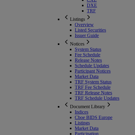
DXE
TRF
Listings
Overview
Listed Securities
Issuer Guide
Notices
System Status
Fee Schedule
Release Notes
Schedule Updates
Participant Notices
Market Data
TRF System Status
TRF Fee Schedule
TRF Release Notes
TRF Schedule Updates
Document Library
Indices
Cboe BIDS Europe
Listings
Market Data
Participation