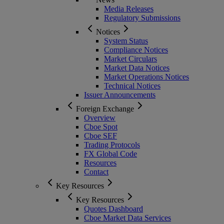
Media Releases
Regulatory Submissions
Notices
System Status
Compliance Notices
Market Circulars
Market Data Notices
Market Operations Notices
Technical Notices
Issuer Announcements
Foreign Exchange
Overview
Cboe Spot
Cboe SEF
Trading Protocols
FX Global Code
Resources
Contact
Key Resources
Key Resources
Quotes Dashboard
Cboe Market Data Services