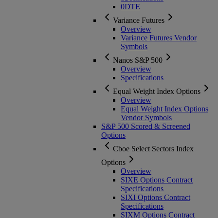
0DTE
Variance Futures
Overview
Variance Futures Vendor
Symbols
Nanos S&P 500
Overview
Specifications
Equal Weight Index Options
Overview
Equal Weight Index Options
Vendor Symbols
S&P 500 Scored & Screened
Options
Cboe Select Sectors Index
Options
Overview
SIXE Options Contract
Specifications
SIXI Options Contract
Specifications
SIXM Options Contract