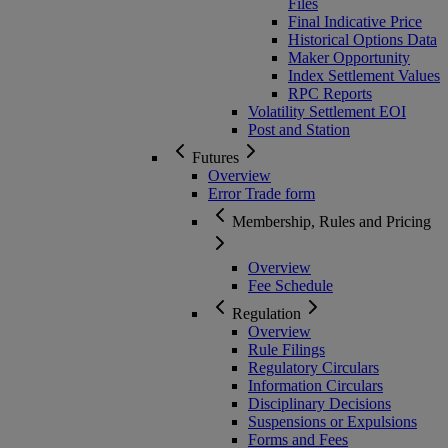
Files
Final Indicative Price
Historical Options Data
Maker Opportunity
Index Settlement Values
RPC Reports
Volatility Settlement EOI
Post and Station
Futures
Overview
Error Trade form
Membership, Rules and Pricing
Overview
Fee Schedule
Regulation
Overview
Rule Filings
Regulatory Circulars
Information Circulars
Disciplinary Decisions
Suspensions or Expulsions
Forms and Fees