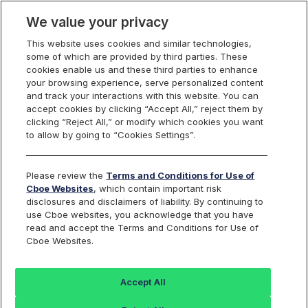
We value your privacy
This website uses cookies and similar technologies,
Markets
some of which are provided by third parties. These
cookies enable us and these third parties to enhance
Global Markets
your browsing experience, serve personalized content
Global Markets Overview
and track your interactions with this website. You can
United States
accept cookies by clicking “Accept All,” reject them by
clicking “Reject All,” or modify which cookies you want
Equities
Overview
to allow by going to “Cookies Settings”.
Trading
Overview
Please review the
Terms and Conditions for Use of
Order Types and Routing
Cboe Websites
, which contain important risk
Risk Management
disclosures and disclaimers of liability. By continuing to
Non-Displayed Swap
use Cboe websites, you acknowledge that you have
Midpoint Discretionary Order
read and accept the Terms and Conditions for Use of
Retail Priority
Retail Price Improvement
Cboe Websites.
Retail Membership Program
Periodic Auctions
Cboe Market Close
Accept All
Clearly Erroneous Form