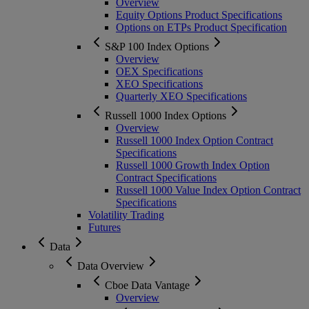
Overview
Equity Options Product Specifications
Options on ETPs Product Specification
S&P 100 Index Options
Overview
OEX Specifications
XEO Specifications
Quarterly XEO Specifications
Russell 1000 Index Options
Overview
Russell 1000 Index Option Contract
Specifications
Russell 1000 Growth Index Option
Contract Specifications
Russell 1000 Value Index Option Contract
Specifications
Volatility Trading
Futures
Data
Data Overview
Cboe Data Vantage
Overview