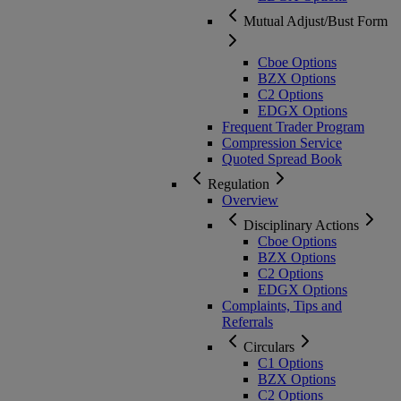
Mutual Adjust/Bust Form
Cboe Options
BZX Options
C2 Options
EDGX Options
Frequent Trader Program
Compression Service
Quoted Spread Book
Regulation
Overview
Disciplinary Actions
Cboe Options
BZX Options
C2 Options
EDGX Options
Complaints, Tips and
Referrals
Circulars
C1 Options
BZX Options
C2 Options