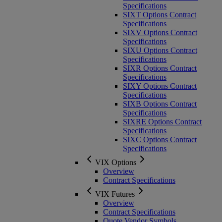
Specifications
SIXT Options Contract
Specifications
SIXV Options Contract
Specifications
SIXU Options Contract
Specifications
SIXR Options Contract
Specifications
SIXY Options Contract
Specifications
SIXB Options Contract
Specifications
SIXRE Options Contract
Specifications
SIXC Options Contract
Specifications
VIX Options
Overview
Contract Specifications
VIX Futures
Overview
Contract Specifications
Quote Vendor Symbols