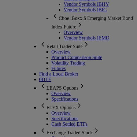
Vendor Symbols IBHY
Vendor Symbols IBIG
Cboe iBoxx $ Emerging Market Bond
Index Future
Overview
Vendor Symbols IEMD
Retail Trader Suite
Overview
Product Comparison Suite
Volatility Trading
Futures
Find a Local Broker
0DTE
LEAPS Options
Overview
Specifications
FLEX Options
Overview
Specifications
Cash Settled ETFs
Exchange Traded Stock