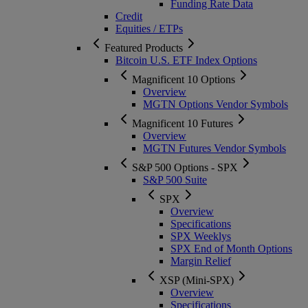
Funding Rate Data
Credit
Equities / ETPs
Featured Products
Bitcoin U.S. ETF Index Options
Magnificent 10 Options
Overview
MGTN Options Vendor Symbols
Magnificent 10 Futures
Overview
MGTN Futures Vendor Symbols
S&P 500 Options - SPX
S&P 500 Suite
SPX
Overview
Specifications
SPX Weeklys
SPX End of Month Options
Margin Relief
XSP (Mini-SPX)
Overview
Specifications