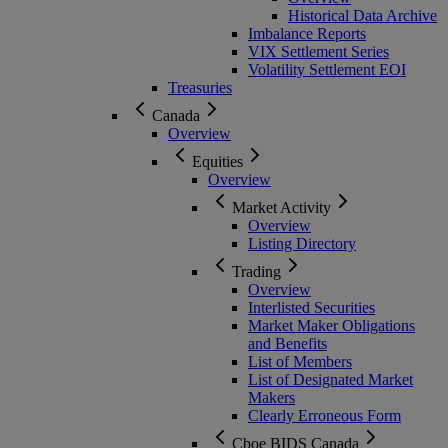
Historical Data Archive
Imbalance Reports
VIX Settlement Series
Volatility Settlement EOI
Treasuries
Canada
Overview
Equities
Overview
Market Activity
Overview
Listing Directory
Trading
Overview
Interlisted Securities
Market Maker Obligations
and Benefits
List of Members
List of Designated Market
Makers
Clearly Erroneous Form
Cboe BIDS Canada