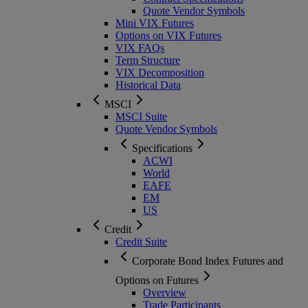
Quote Vendor Symbols
Mini VIX Futures
Options on VIX Futures
VIX FAQs
Term Structure
VIX Decomposition
Historical Data
MSCI
MSCI Suite
Quote Vendor Symbols
Specifications
ACWI
World
EAFE
EM
US
Credit
Credit Suite
Corporate Bond Index Futures and
Options on Futures
Overview
Trade Participants