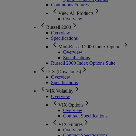
Continuous Futures
View All Products
Overview
Russell 2000
Overview
Specifications
Mini-Russell 2000 Index Options
Overview
Specifications
Russell 2000 Index Options Suite
DJX (Dow Jones)
Overview
Specifications
VIX Volatility
Overview
VIX Options
Overview
Contract Specifications
VIX Futures
Overview
Contract Specifications