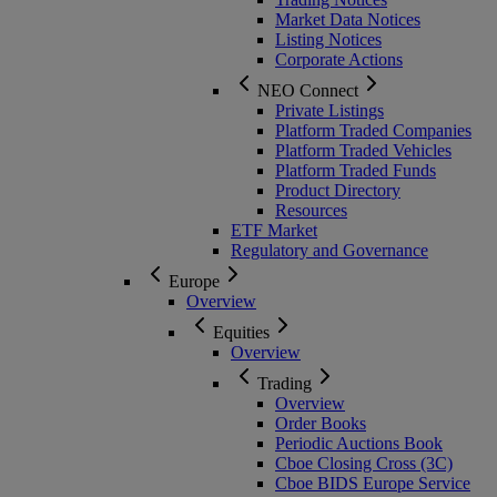
Market Data Notices
Listing Notices
Corporate Actions
NEO Connect
Private Listings
Platform Traded Companies
Platform Traded Vehicles
Platform Traded Funds
Product Directory
Resources
ETF Market
Regulatory and Governance
Europe
Overview
Equities
Overview
Trading
Overview
Order Books
Periodic Auctions Book
Cboe Closing Cross (3C)
Cboe BIDS Europe Service