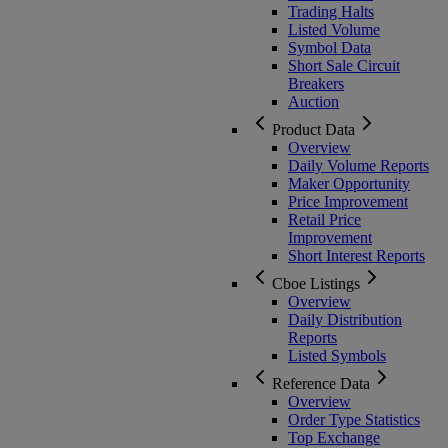
Trading Halts
Listed Volume
Symbol Data
Short Sale Circuit
Breakers
Auction
Product Data
Overview
Daily Volume Reports
Maker Opportunity
Price Improvement
Retail Price
Improvement
Short Interest Reports
Cboe Listings
Overview
Daily Distribution
Reports
Listed Symbols
Reference Data
Overview
Order Type Statistics
Top Exchange