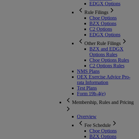
EDGX Options
Rule Filings
Cboe Options
BZX Options
C2 Options
EDGX Options
Other Rule Filings
BZX and EDGX
Options Rules
Cboe Options Rules
C2 Options Rules
NMS Plans
OEX Exercise Advice Pro-
rata Information
Test Plans
Form 19b-4(e)
Membership, Rules and Pricing
Overview
Fee Schedule
Cboe Options
BZX Options