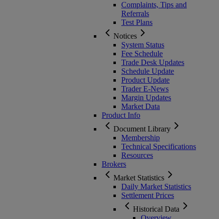
Complaints, Tips and
Referrals
Test Plans
Notices
System Status
Fee Schedule
Trade Desk Updates
Schedule Update
Product Update
Trader E-News
Margin Updates
Market Data
Product Info
Document Library
Membership
Technical Specifications
Resources
Brokers
Market Statistics
Daily Market Statistics
Settlement Prices
Historical Data
Overview