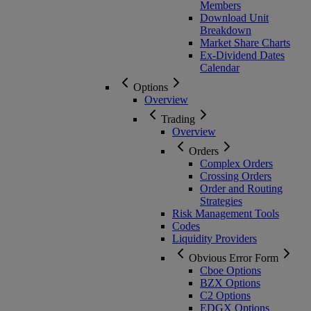
Members
Download Unit
Breakdown
Market Share Charts
Ex-Dividend Dates
Calendar
Options
Overview
Trading
Overview
Orders
Complex Orders
Crossing Orders
Order and Routing
Strategies
Risk Management Tools
Codes
Liquidity Providers
Obvious Error Form
Cboe Options
BZX Options
C2 Options
EDGX Options