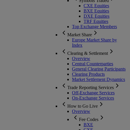
Symbols Traded
CXE Equities
BXE Equities
DXE Equities
TRF Equities
Top Exchange Members
Market Share
Europe Market Share by
Index
Clearing & Settlement
Overview
Central Counterparties
General Clearing Participants
Clearing Products
Market Settlement Dynamics
Trade Reporting Services
Off-Exchange Services
On-Exchange Services
How to Go Live
Overview
Fee Codes
BXE
CXE