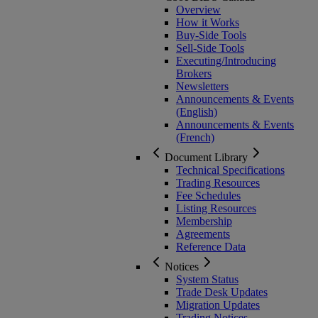
Overview
How it Works
Buy-Side Tools
Sell-Side Tools
Executing/Introducing
Brokers
Newsletters
Announcements & Events
(English)
Announcements & Events
(French)
Document Library
Technical Specifications
Trading Resources
Fee Schedules
Listing Resources
Membership
Agreements
Reference Data
Notices
System Status
Trade Desk Updates
Migration Updates
Trading Notices