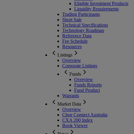
Eligible Investment Products
Liquidity Requirements
Trading Participants
Short Sale
Technical Specifications
Technology Roadmap
Reference Data
Fee Schedule
Resources
Listings
Overview
Corporate Listings
Funds
Overview
Funds Reports
Fund Product
Warrants
Market Data
Overview
Cboe Connect Australia
CXA 200 Index
Book Viewer
News