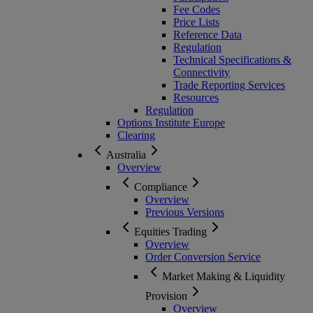
Fee Codes
Price Lists
Reference Data
Regulation
Technical Specifications &
Connectivity
Trade Reporting Services
Resources
Regulation
Options Institute Europe
Clearing
Australia
Overview
Compliance
Overview
Previous Versions
Equities Trading
Overview
Order Conversion Service
Market Making & Liquidity
Provision
Overview