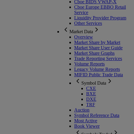
Cboe BIDS VWAP-X
Cboe Europe EBBO Retail
Service
Liquidity Provider Program
Other Services
Market Data
Overview
Market Share by Market
Market Share User Guide
Market Share Graphs
Trade Reporting Services
Volume Reports
Legacy Volume Reports
MIFID Public Trade Data
Symbol Data
CXE
BXE
DXE
TRF
Auction
Symbol Reference Data
Most Active
Book Viewer