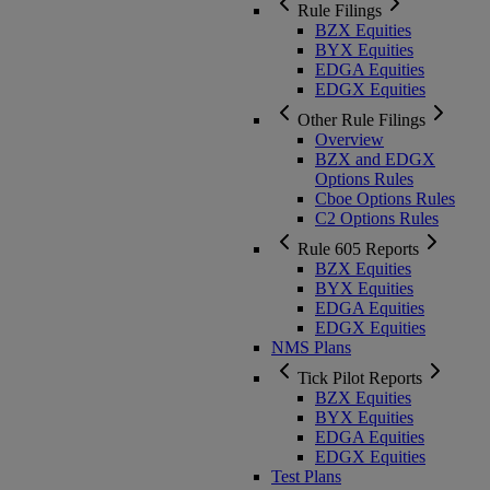
Rule Filings
BZX Equities
BYX Equities
EDGA Equities
EDGX Equities
Other Rule Filings
Overview
BZX and EDGX
Options Rules
Cboe Options Rules
C2 Options Rules
Rule 605 Reports
BZX Equities
BYX Equities
EDGA Equities
EDGX Equities
NMS Plans
Tick Pilot Reports
BZX Equities
BYX Equities
EDGA Equities
EDGX Equities
Test Plans