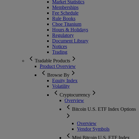
Market Statistics
Memberships
Fee Schedule
Rule Books
Cboe Titanium
Hours & Holidays
Regulatory
Document Library
Notices
Trading
Tradable Products
Product Overview
Browse By
Equity Index
Volatility
Cryptocurrency
Overview
Bitcoin U.S. ETF Index Options
Overview
Vendor Symbols
Mini Bitcoin U.S. ETF Index