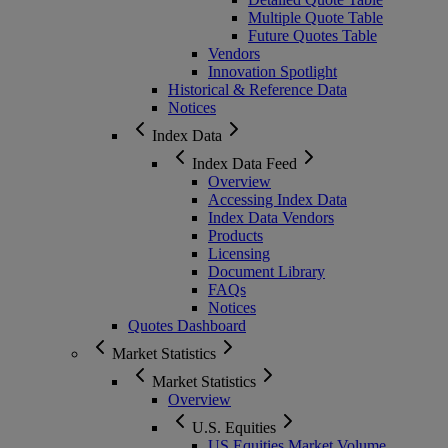
Multiple Quote Table
Future Quotes Table
Vendors
Innovation Spotlight
Historical & Reference Data
Notices
Index Data
Index Data Feed
Overview
Accessing Index Data
Index Data Vendors
Products
Licensing
Document Library
FAQs
Notices
Quotes Dashboard
Market Statistics
Market Statistics
Overview
U.S. Equities
US Equities Market Volume