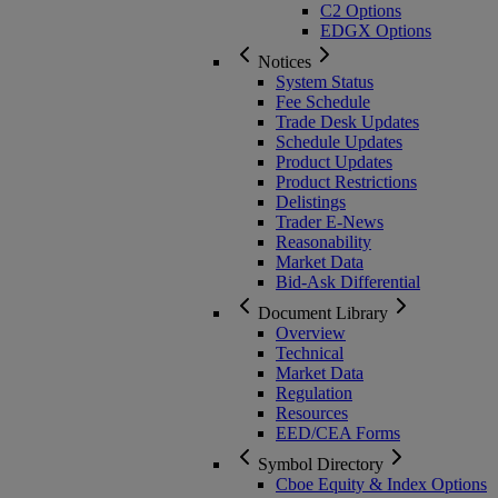
C2 Options
EDGX Options
Notices
System Status
Fee Schedule
Trade Desk Updates
Schedule Updates
Product Updates
Product Restrictions
Delistings
Trader E-News
Reasonability
Market Data
Bid-Ask Differential
Document Library
Overview
Technical
Market Data
Regulation
Resources
EED/CEA Forms
Symbol Directory
Cboe Equity & Index Options