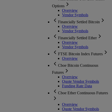
Options
Overview
Vendor Symbols
Financially Settled Bitcoin
Overview
Vendor Symbols
Financially Settled Ether
Overview
Vendor Symbols
FTSE Bitcoin Index Futures
Overview
Cboe Bitcoin Continuous
Futures
Overview
Quote Vendor Symbols
Funding Rate Data
Cboe Ether Continuous Futures
Overview
Quote Vendor Symbols