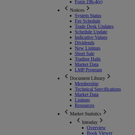
Form 19b-4(e)
Notices
System Status
Fee Schedule
Trade Desk Updates
Schedule Update
Indicative Values
Dividends
New Listings
Short Sale
Trading Halts
Market Data
LMP Program
Document Library
Membership
Technical Specifications
Market Data
Listings
Resources
Market Statistics
Intraday
Overview
Book Viewer