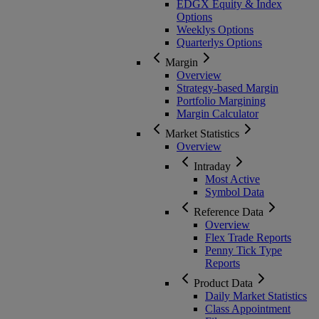
EDGX Equity & Index
Options
Weeklys Options
Quarterlys Options
Margin
Overview
Strategy-based Margin
Portfolio Margining
Margin Calculator
Market Statistics
Overview
Intraday
Most Active
Symbol Data
Reference Data
Overview
Flex Trade Reports
Penny Tick Type
Reports
Product Data
Daily Market Statistics
Class Appointment