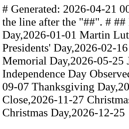
# Generated: 2026-04-21 00
the line after the "##". # 
Day,2026-01-01 Martin Lut
Presidents' Day,2026-02-1
Memorial Day,2026-05-25 J
Independence Day Observe
09-07 Thanksgiving Day,20
Close,2026-11-27 Christma
Christmas Day,2026-12-25